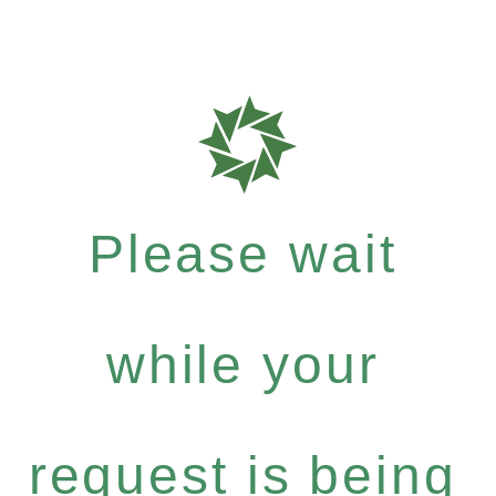
Please wait
while your
request is being