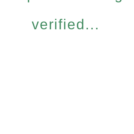
verified...