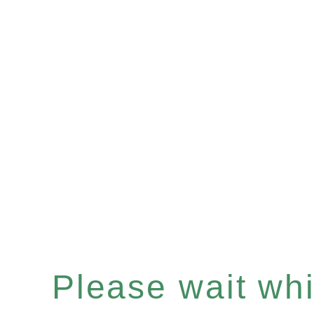
Please wait whil