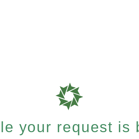
e your request is b