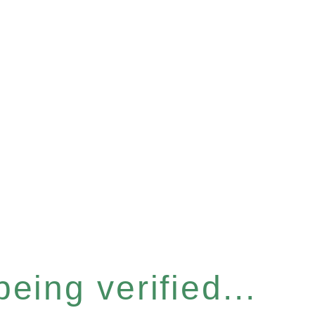
eing verified...