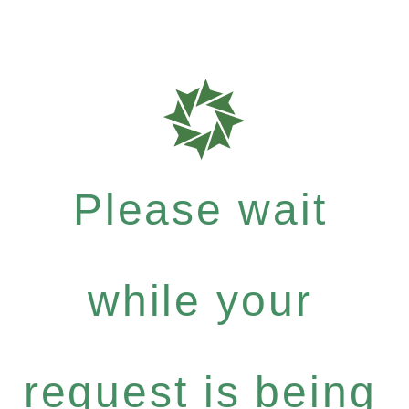
Please wait
while your
request is being