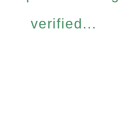
verified...