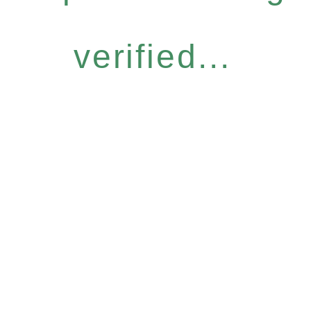
verified...