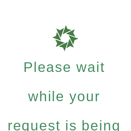
Please wait
while your
request is being